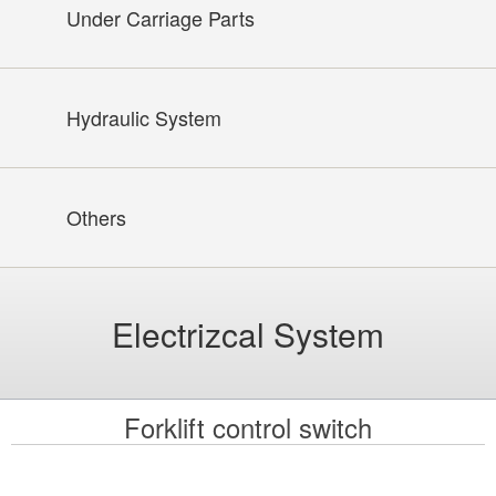
Under Carriage Parts
Hydraulic System
Others
Electrizcal System
Forklift control switch