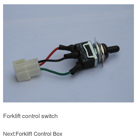
Forklift control switch
Next:
Forklift Control Box