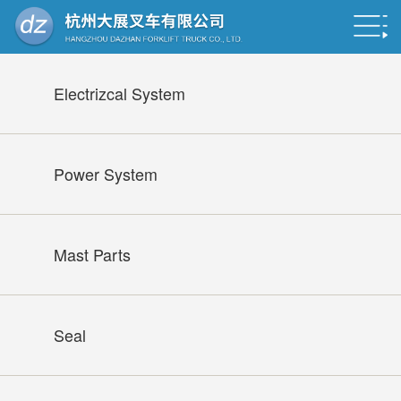
Electrizcal System
Power System
Mast Parts
Seal